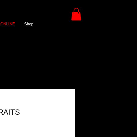
ONLINE
Shop
RAITS