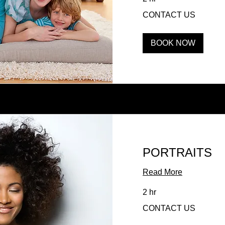
CONTACT
CONTACT US
US
BOOK NOW
PORTRAITS
Read More
2 hr
CONTACT
CONTACT US
US