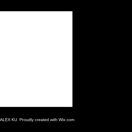
 ALEX KU. Proudly created with
Wix.com