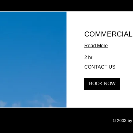
COMMERCIAL
Read More
2 hr
CONTACT
CONTACT US
US
BOOK NOW
© 2003 by