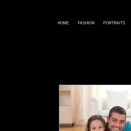
HOME
FASHION
PORTRAITS