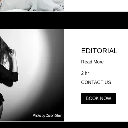
EDITORIAL
Read More
2 hr
CONTACT
CONTACT US
US
BOOK NOW