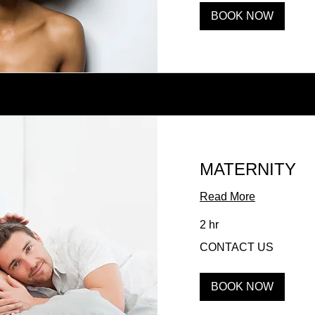
BOOK NOW
MATERNITY
Read More
2 hr
CONTACT
CONTACT US
US
BOOK NOW