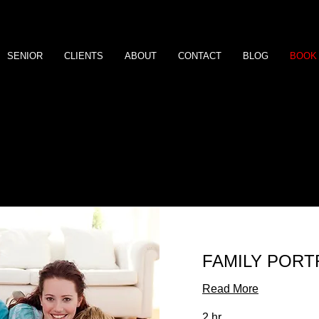
SENIOR
CLIENTS
ABOUT
CONTACT
BLOG
BOOK 
Our Services
FAMILY PORT
Read More
2 hr